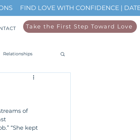
IONS
Take the First Step Toward Love
NTACT
Relationships
streams of 
st 
ob.” “She kept 