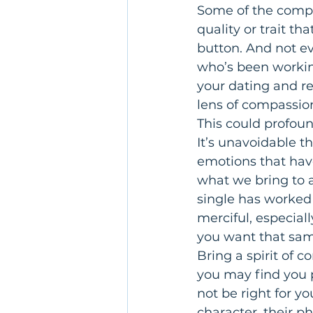
Some of the compla
quality or trait th
button. And not ev
who’s been workin
your dating and re
lens of compassion
This could profoun
It’s unavoidable th
emotions that hav
what we bring to a
single has worked 
merciful, especiall
you want that sam
Bring a spirit of 
you may find you p
not be right for yo
character, their ph