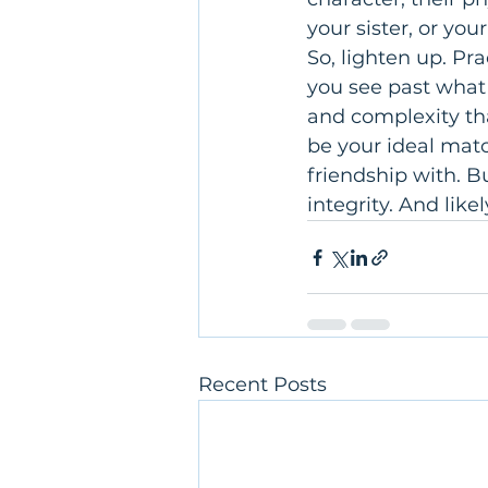
your sister, or you
So, lighten up. Pr
you see past what
and complexity th
be your ideal mat
friendship with. B
integrity. And like
Recent Posts