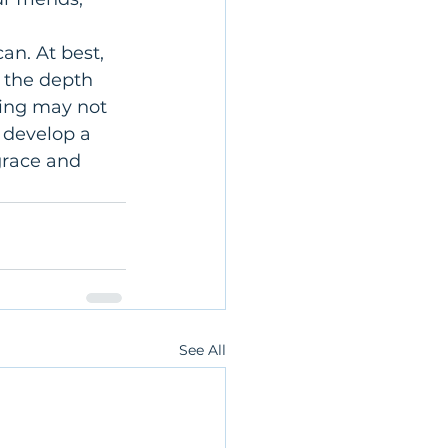
n. At best, 
 the depth 
ing may not 
 develop a 
grace and 
See All