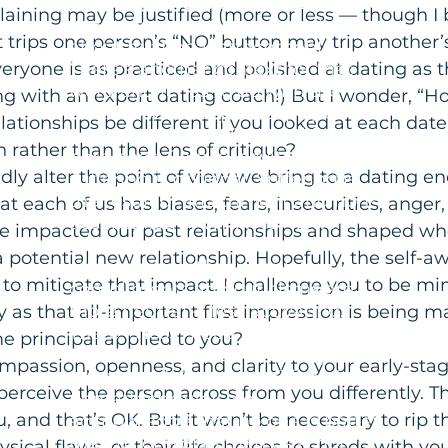
when that word comes up in
ining may be justified (more or less — though I b
coaching sessions, we're talking
at trips one person’s “NO” button may trip another’
about relational attachment.
eryone is as practiced and polished at dating as t
There's another context for that
word and it has to do with the
g with an expert dating coach!) But I wonder, “H
eastern spiritual philosophy of
lationships be different if you looked at each dat
non-attachment. The thinking
 rather than the lens of critique?
here goes: Pain is inevitable but
dly alter the point of view we bring to a dating e
suffering is optional. Suffering is
the result of attachment and non-
at each of us has biases, fears, insecurities, anger
acceptance of WHAT IS. When
e impacted our past relationships and shaped wh
operating from a spirit of non-
 potential new relationship. Hopefully, the self-aw
attachment, other people's
to mitigate that impact. I challenge you to be mi
compliments and criticisms are
more neutral -- less activating.
y as that all-important first impression is being m
There is less "need" of the first
e principal applied to you?
and less resistance or outrage at
compassion, openness, and clarity to your early-sta
the second. From a position of
erceive the person across from you differently. Th
non-attachment, we
u, and that’s OK. But it won’t be necessary to rip th
acknowledge that no one is better
than us or worse than us -- nor
ysical flaws, or their life choices to shreds with you