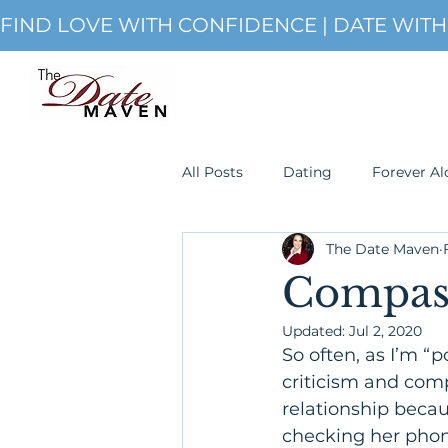
FIND LOVE WITH CONFIDENCE | DATE WIT
All Posts
Dating
Forever Al
The Date Maven
Single
romanticism
S
Compass
Updated:
Jul 2, 2020
So often, as I’m “
criticism and comp
relationship becaus
checking her phon