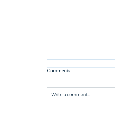
Comments
Write a comment...
Authentic Relating