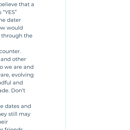
elieve that a 
s “YES” 
he dater 
ow would 
e through the 
ncounter.
, and other 
o we are and 
are, evolving 
ndful and 
ade. Don’t 
ge dates and 
ey still may 
eir 
r friends, 