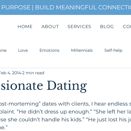
H PURPOSE | BUILD MEANINGFUL CONNECT
HOME
ABOUT
SERVICES
BLOG
CO
one
Love
Emotions
Millennials
Self-help
Feb 4, 2014
2 min read
uccess
ionate Dating
post-morteming” dates with clients, I hear endless 
laint. “He didn’t dress up enough.” “She left her la
e she couldn’t handle his kids.” “He just lost his j
Attachment. Most of the time,
e.”