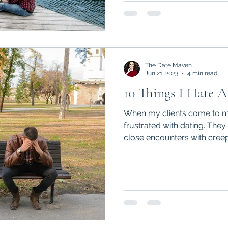
The Date Maven
Jun 21, 2023
4 min read
10 Things I Hate 
When my clients come to me
frustrated with dating. They
close encounters with creeps