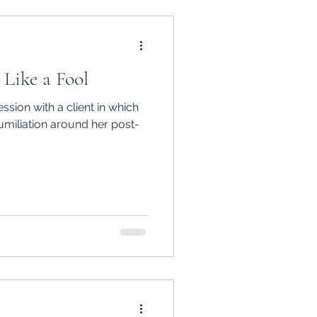
 Like a Fool
ssion with a client in which