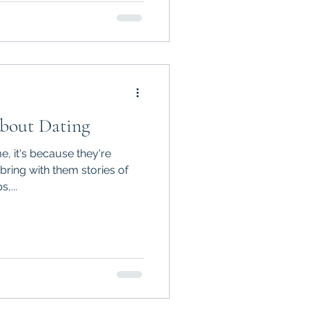
About Dating
, it's because they're
 bring with them stories of
,...