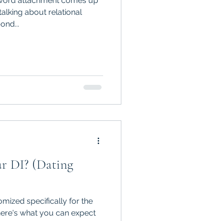
e word attachment comes up
talking about relational
ond...
r DI? (Dating
mized specifically for the
 here's what you can expect