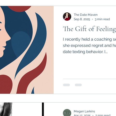
The Date Maven
Sep 8, 2025
3 min read
The Gift of Feeling
I recently held a coaching se
she expressed regret and humiliation around her post-
date texting behavior. I...
Megan Larkins
Apr 12, 2025
2 min read