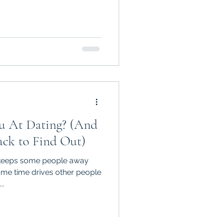
 At Dating? (And
ck to Find Out)
t keeps some people away
 drives other people
..