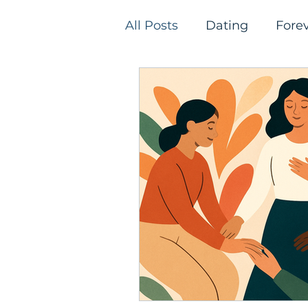
All Posts
Dating
Fore
Relationships
Single