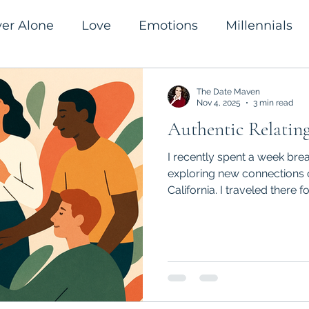
ver Alone
Love
Emotions
Millennials
romanticism
Success
The Date Maven
Nov 4, 2025
3 min read
Authentic Relatin
I recently spent a week brea
exploring new connections 
California. I traveled there f
“Soma & Soul” during which
moved our bodies, and pract
relating. It was a beautiful,
human experience. Here’s wh
Authentic Relating: The Art
When we talk about “authenti