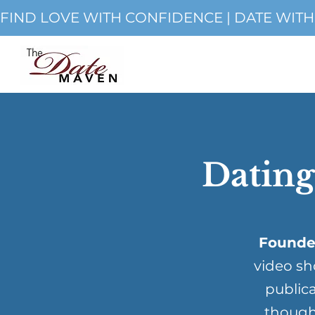
FIND LOVE WITH CONFIDENCE | DATE WIT
Dating
Founde
video sh
publica
though