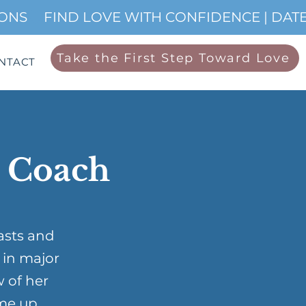
IONS
Take the First Step Toward Love
NTACT
p Coach
asts and
 in major
w of her
me up …