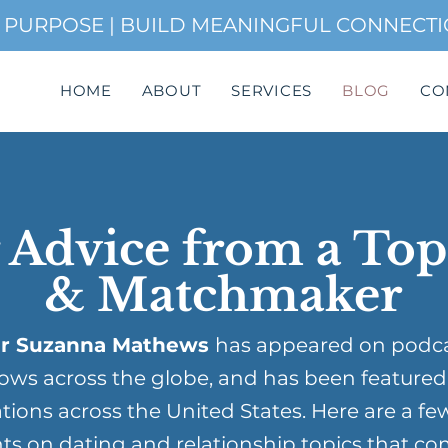
H PURPOSE | BUILD MEANINGFUL CONNECT
HOME
ABOUT
SERVICES
BLOG
CO
 Advice from a To
& Matchmaker
r Suzanna Mathews
has appeared on podc
ows across the globe, and has been featured
tions across the United States. Here are a fe
ts on dating and relationship topics that co