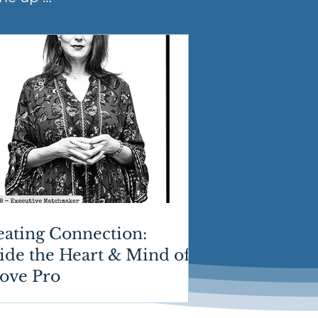
eating Connection:
ide the Heart & Mind of
Love Pro