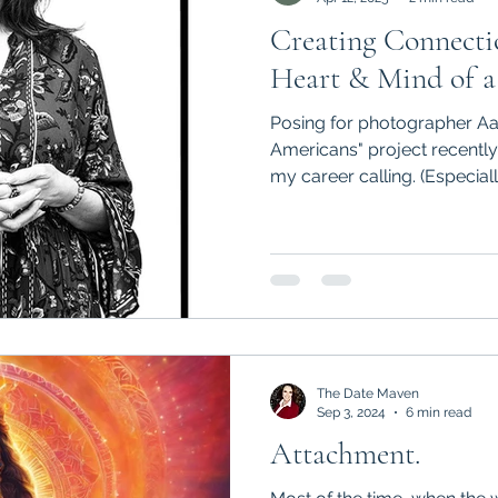
Creating Connectio
Heart & Mind of a
Posing for photographer Aa
Americans" project recently prompted me to reflect on
my career calling. (Especially
The Date Maven
Sep 3, 2024
6 min read
Attachment.