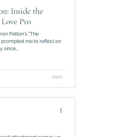
n: Inside the
 Love Pro
ron Patton's "The
 since...