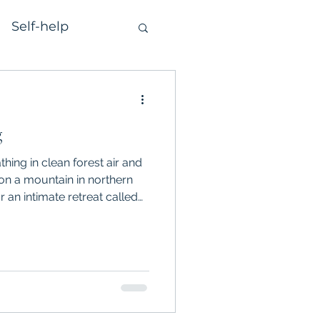
Self-help
g
thing in clean forest air and
on a mountain in northern
or an intimate retreat called
 we sang improvisationally,
iced the art of authentic
 heart-opening, deeply
at I want to share from it…
 of Undamning and Curiosity
c relating,”