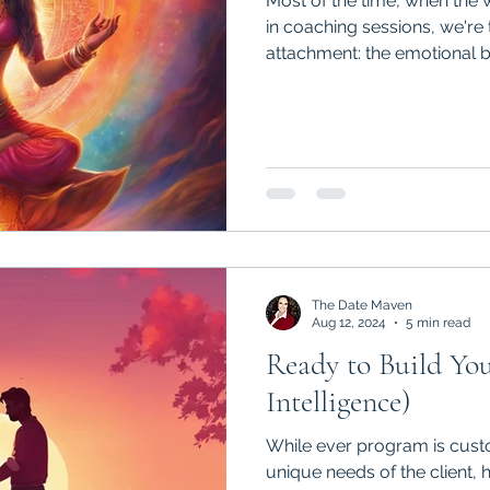
Most of the time, when th
in coaching sessions, we're 
attachment: the emotional b
The Date Maven
Aug 12, 2024
5 min read
Ready to Build You
Intelligence)
While ever program is custo
unique needs of the client,