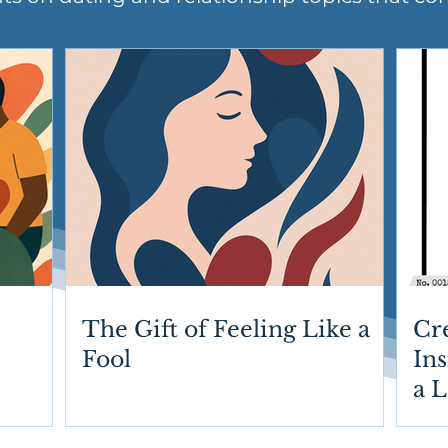
The Gift of Feeling Like a
Cr
Fool
Ins
a 