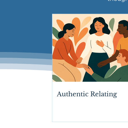
Authentic Relating