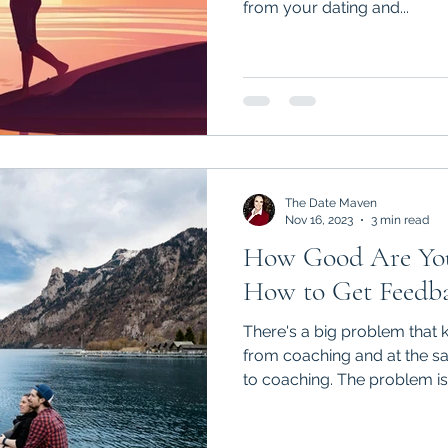
from your dating and...
The Date Maven
Nov 16, 2023
3 min read
How Good Are You
How to Get Feedba
There's a big problem tha
from coaching and at the same time
to coaching. The problem is.