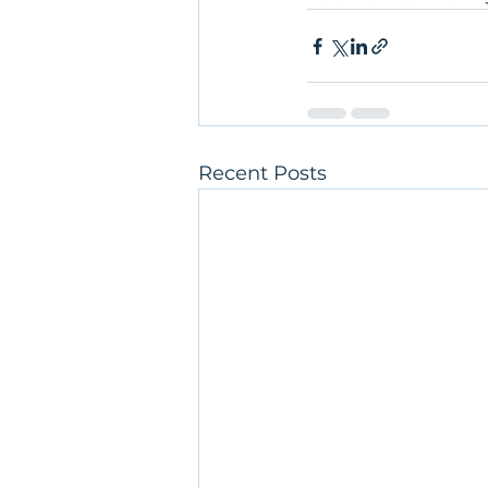
Recent Posts