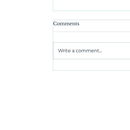
Comments
Write a comment...
Authentic Relating