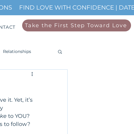
IONS
Take the First Step Toward Love
NTACT
Relationships
 it. Yet, it’s 
y 
ike
 to YOU? 
 to follow? 