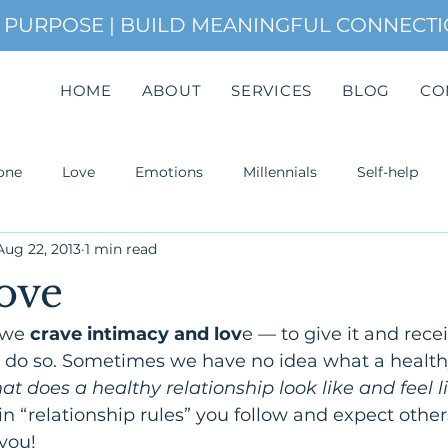
H PURPOSE | BUILD MEANINGFUL CONNECT
HOME
ABOUT
SERVICES
BLOG
CO
one
Love
Emotions
Millennials
Self-help
Aug 22, 2013
1 min read
uccess
ove
we 
crave intimacy and lov
e — to give it and receive
o do so. Sometimes we have no idea what a health
t does a healthy relationship look like and feel l
n “relationship rules” you follow and expect others
Attachment. Most of the time,
you!