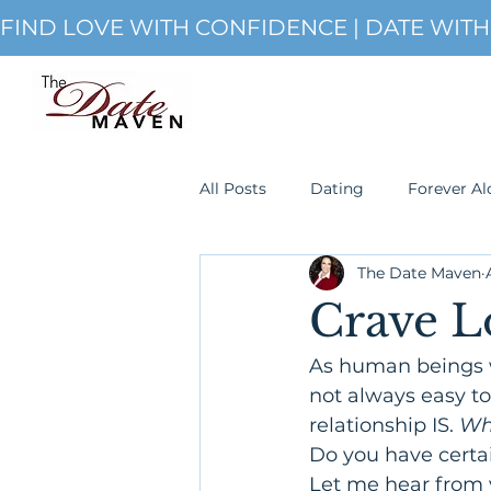
FIND LOVE WITH CONFIDENCE | DATE WIT
All Posts
Dating
Forever Al
The Date Maven
Single
romanticism
S
Crave L
As human beings 
not always easy t
relationship IS. 
Wha
Do you have certai
Let me hear from 