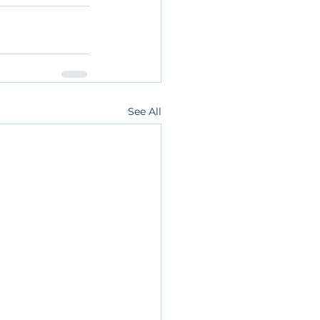
See All