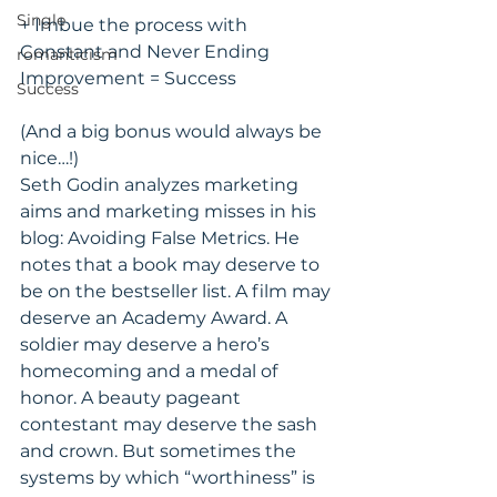
Single
+ Imbue the process with 
Constant and Never Ending 
romanticism
Improvement = Success
Success
(And a big bonus would always be 
nice…!)
Seth Godin analyzes marketing 
aims and marketing misses in his 
blog: Avoiding False Metrics. He 
notes that a book may deserve to 
be on the bestseller list. A film may 
deserve an Academy Award. A 
soldier may deserve a hero’s 
homecoming and a medal of 
honor. A beauty pageant 
contestant may deserve the sash 
and crown. But sometimes the 
systems by which “worthiness” is 