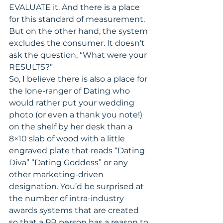
EVALUATE it. And there is a place 
for this standard of measurement. 
But on the other hand, the system 
excludes the consumer. It doesn’t 
ask the question, “What were your 
RESULTS?”
So, I believe there is also a place for 
the lone-ranger of Dating who 
would rather put your wedding 
photo (or even a thank you note!) 
on the shelf by her desk than a 
8×10 slab of wood with a little 
engraved plate that reads “Dating 
Diva” “Dating Goddess” or any 
other marketing-driven 
designation. You’d be surprised at 
the number of intra-industry 
awards systems that are created 
so that a PR person has a reason to 