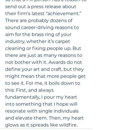
send out a press release about 
their firm’s latest “achievement.”
There are probably dozens of 
sound career-driving reasons to 
aim for the brass ring of your 
industry, whether it’s carpet 
cleaning or fixing people up. But 
there are just as many reasons to 
not bother with it. Awards do not 
define your art and craft, but they 
might mean that more people get 
to see it. For me, it boils down to 
this: First, and always 
fundamentally, I pour my heart 
into something that I hope will 
resonate with single individuals 
and elevate them. Then, my heart 
glows as it spreads like wildfire.