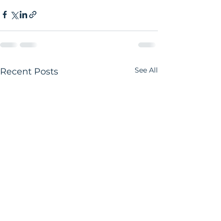
See All
Recent Posts