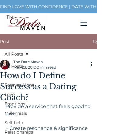
FIND LOVE WITH CONFIDENCE | DATE WITH PURPOSE | BUI
Post
All Posts
The Date Maven
All Posts
May 23, 2012
2 min read
How do I Define
Dating
Success as a Dating
Forever Alone
Love
Coach?
Emotions
Provide a service that feels good to 
Millennials
give
Self-help
+ Create resonance & significance
Relationships