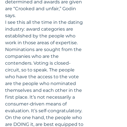
determined and awards are given 
are “Crooked and unfair,” Godin 
says.
I see this all the time in the dating 
industry: award categories are 
established by the people who 
work in those areas of expertise. 
Nominations are sought from the 
companies who are the 
contenders. Voting is closed-
circuit, so to speak. The people 
who have the access to the vote 
are the people who nominated 
themselves and each other in the 
first place. It’s not necessarily a 
consumer-driven means of 
evaluation. It’s self-congratulatory.
On the one hand, the people who 
are DOING it, are best equipped to 