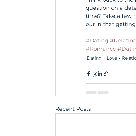
question on a dat
time? Take a few 
out
 in that getti
#Dating
#Relatio
#Romance
#Dati
Dating
Love
Relati
Recent Posts