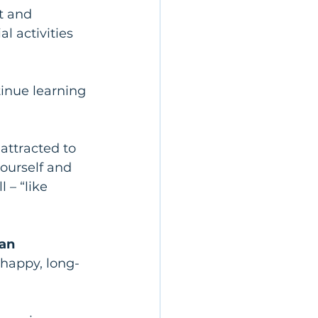
t and 
al activities 
tinue learning 
attracted to 
ourself and 
– “like 
an 
 happy, long-