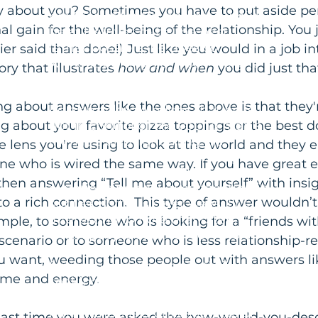
Martin took up the study and
y about you? Sometimes you have to put aside pe
practice of tantra, and now while
al gain for the well-being of the relationship. You 
he still strives to be the best
father possible, he does so
ier said than done!) Just like you would in a job int
without putting so much weight
ry that illustrates 
how and when
 you did just that,
on the outcome. While he gives
his son guidance and structure,
g about answers like the ones above is that they're
he also acknowledges that he is
g about your favorite pizza toppings or the best d
not in control of the young man's
life. He's also lightening his
 lens you're using to look at the world and they 
attachment to his old identity as a
ne who is wired the same way. If you have great e
knock-your-socks-off lover and
 then answering “Tell me about yourself” with insig
experiencing sexual connection in
o a rich connection.  This type of answer wouldn’t
subtler, softer, slower ways. (It's
interesting to note that often,
mple, to someone who is looking for a “friends with
when people start to feel whole
scenario or to someone who is less relationship-re
again, they have less of a craving
ou want, weeding those people out with answers li
for intense, sensational, thrill-
ime and energy.
seeking pleasures.) Why did he
turn to tantra and how did it help
him? Tantra is a philosophical or
 last time you were asked the how-would-you-desc