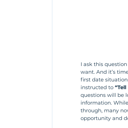
I ask this questio
want. And it’s tim
first date situation
instructed to
 “Tel
questions will be 
information. Whil
through, many novi
opportunity and d