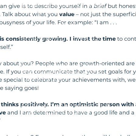
are we "better than" or "worse
an give is to describe yourself in a 
brief
 but hones
than" another. We accept and
 Talk about what you 
value
 – not just the superfici
allow uncertainty and have no
syness of your life. For example: “I am . . .
attachment to God/a Higher
Power/Source Energy/the
Universe having a divine plan
s consistently growing. I invest the time
 to con
with a timeline that we hope
elf.”
matches ours! We experience
more ease and peace because we
y about you? People who are growth-oriented are 
are not clinging to an outcome.
. If you can communicate that you set goals for y
With that preamble, I want to
share a story about
pecial to celebrate your achievements with, well 
my friend Martin. Martin was
the saying goes!
deeply attached to and identified
with his performance as a father
hinks positively. I’m an optimistic person with 
AND as a lover! He worked hard
to excel at being a parent but
ve
 and I am determined to have a good life and a
when his 20-year-old son made
”
some poor choices with some
dramatic consequences