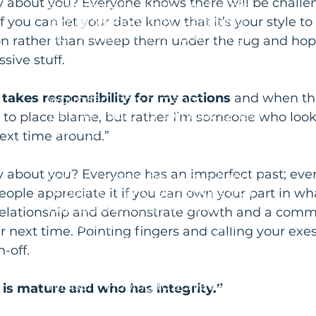
y about you? Everyone knows there will be challen
academically, legally, and in his
if you can let your date know that it’s your style t
family relationships, Martin felt
like he had to "own" how things
n rather than sweep them under the rug and hop
were working out for his child. His
sive stuff.
son was struggling and Martin felt
responsible for it. Martin felt
akes responsibility for my actions
 and when th
wounded if his romantic
partner asked for something new
k to place blame, but rather I’m someone who look
to bring novelty to their sex life.
ext time around.”
He was proud of his "track record"
as a passionate lover and if he
y about you? Everyone has an imperfect past; eve
couldn't please her with a handful
of positions and techniques that
 people appreciate it if you can own your part in w
had been effective with his
 relationship and demonstrate growth and a comm
previous partners, he thought
r next time. Pointing fingers and calling your exes 
something was wrong with her,
-off.
with him, or both. He became
critical of her and shamed within
himself. Hoping to achieve more
is mature and who has integrity.”
peace and acceptance in his life,