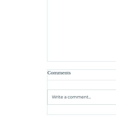
Comments
Write a comment...
What's in Your Book of