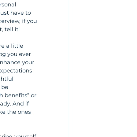
rsonal 
just have to 
erview, if you 
 tell it!
 a little 
og you ever 
enhance your 
xpectations 
htful 
 be 
 benefits” or 
ady. And if 
ke the ones 
ribe-yourself 