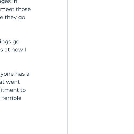
ges in 
o meet those 
e they go 
ings go 
s at how I 
ryone has a 
hat went 
itment to 
terrible 