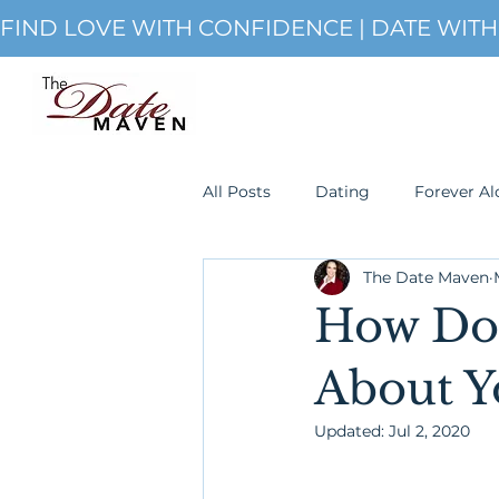
FIND LOVE WITH CONFIDENCE | DATE WIT
All Posts
Dating
Forever Al
The Date Maven
Single
romanticism
S
How Do 
About Y
Updated:
Jul 2, 2020