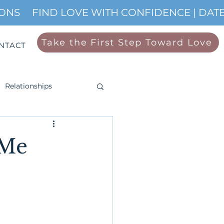
IONS
Take the First Step Toward Love
NTACT
Relationships
 Me