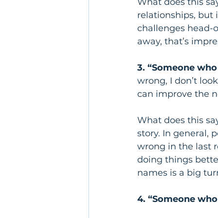
What does this sa
relationships, but 
challenges head-o
away, that’s impres
3. “Someone who t
wrong, I don’t loo
can improve the n
What does this sa
story. In general,
wrong in the last
doing things bette
names is a big turn
4. “Someone who 