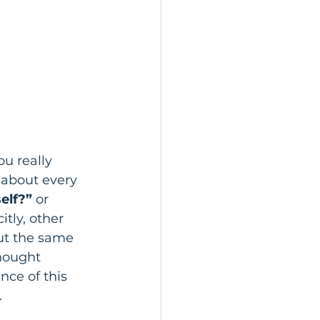
u really 
 about every 
elf?” 
or 
itly, other 
out the same 
hought 
ce of this 
.