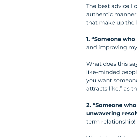
The best advice I c
authentic manner.
that make up the bu
1. “Someone who i
and improving mys
What does this sa
like-minded people
you want someone s
attracts like,” as 
2. “Someone who t
unwavering resol
term relationship!