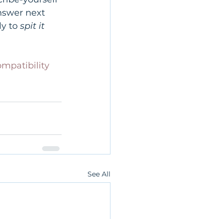
nswer next 
y to 
spit it 
mpatibility
See All