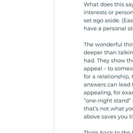
What does this sa
interests or person
set ego aside. (Eas
have a personal sto
The wonderful thin
deeper than talkin
had. They show the
appeal – to someo
for a relationship,
answers can lead t
appealing, for exa
“one-night stand” 
that’s not what y
above saves you t
Think back to the