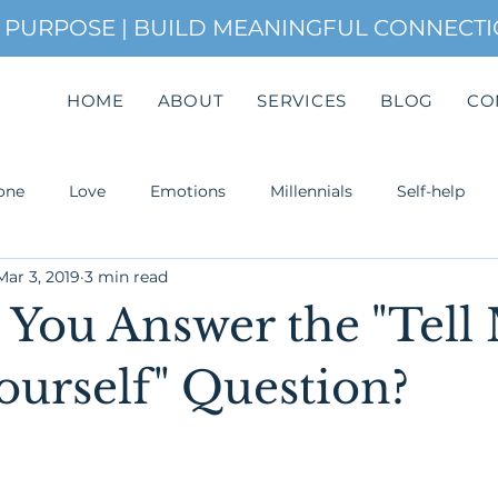
H PURPOSE | BUILD MEANINGFUL CONNECT
HOME
ABOUT
SERVICES
BLOG
CO
one
Love
Emotions
Millennials
Self-help
Mar 3, 2019
3 min read
uccess
You Answer the "Tell
ourself" Question?
Attachment. Most of the time,