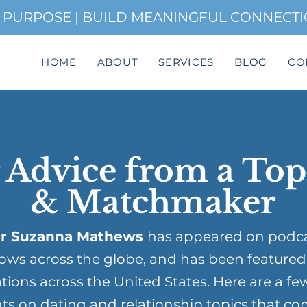
H PURPOSE | BUILD MEANINGFUL CONNECT
HOME
ABOUT
SERVICES
BLOG
CO
 Advice from a To
& Matchmaker
r Suzanna Mathews
has appeared on podc
ows across the globe, and has been featured
tions across the United States. Here are a fe
ts on dating and relationship topics that co