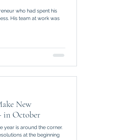
preneur who had spent his
iness. His team at work was
Make New
- in October
he year is around the corner.
olutions at the beginning