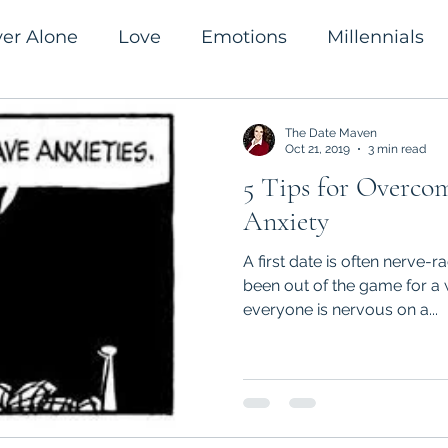
ver Alone
Love
Emotions
Millennials
romanticism
Success
The Date Maven
Oct 21, 2019
3 min read
5 Tips for Overco
Anxiety
A first date is often nerve-ra
been out of the game for a w
everyone is nervous on a...