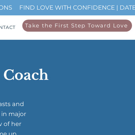
IONS
Take the First Step Toward Love
NTACT
p Coach
asts and
 in major
w of her
me up …