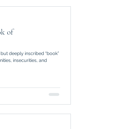
ok of
 but deeply inscribed “book”
ies, insecurities, and