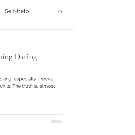
Self-help
ming Dating
cking, especially if we’ve
hile. The truth is, almost