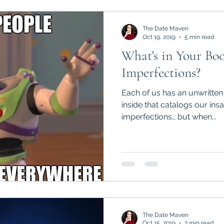
The Date Maven
Oct 19, 2019
5 min read
What's in Your Bo
Imperfections?
Each of us has an unwritten
inside that catalogs our insanit
imperfections… but when...
The Date Maven
Oct 15, 2019
2 min read