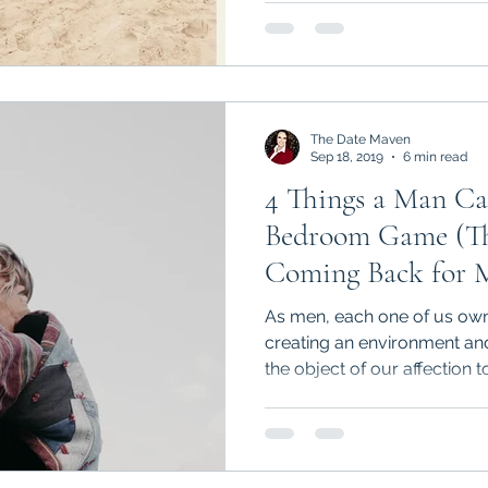
The Date Maven
Sep 18, 2019
6 min read
4 Things a Man Ca
Bedroom Game (That Will Have Her
Coming Back for M
As men, each one of us owns
creating an environment and
the object of our affection to.