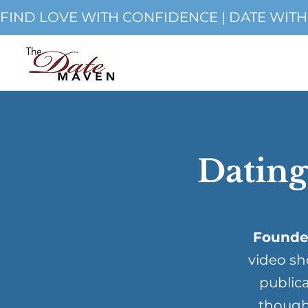
FIND LOVE WITH CONFIDENCE | DATE WIT
Dating
Founde
video sh
publica
though