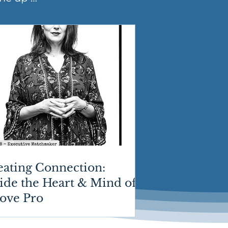
eating Connection:
ide the Heart & Mind of
Love Pro