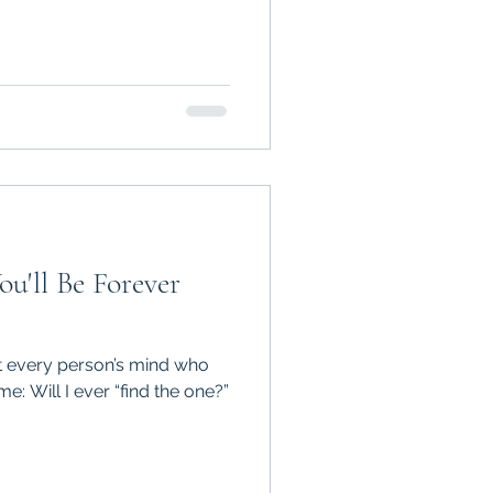
ou'll Be Forever
t every person’s mind who
me: Will I ever “find the one?”