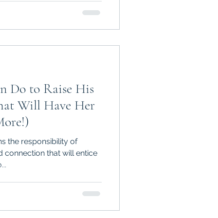
n Do to Raise His
ore!)
 the responsibility of
 connection that will entice
..