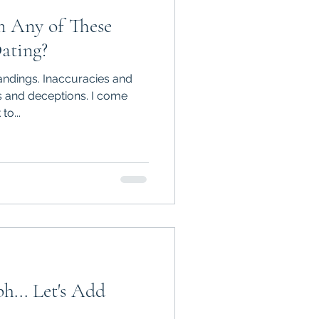
m Any of These
ating?
ndings. Inaccuracies and
ns and deceptions. I come
to...
h... Let's Add