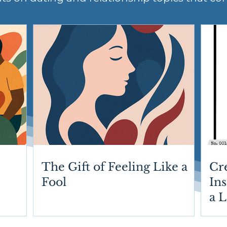
The Gift of Feeling Like a
Cr
Fool
Ins
a 