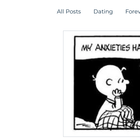
All Posts
Dating
Fore
Relationships
Single