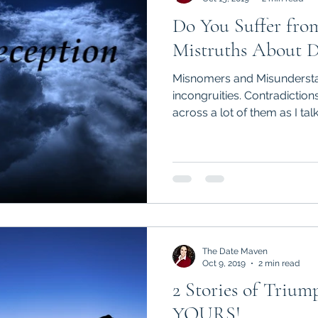
Do You Suffer fro
Mistruths About D
Misnomers and Misundersta
incongruities. Contradictio
across a lot of them as I talk 
The Date Maven
Oct 9, 2019
2 min read
2 Stories of Triump
YOURS!