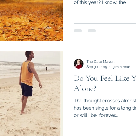
of this year? I know, the...
The Date Maven
Sep 30, 2019
3 min read
Do You Feel Like Y
Alone?
The thought crosses almos
has been single for a long ti
or will I be “forever...