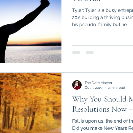
Tyler: Tyler is a busy entre
20’s building a thriving bus
his pseudo-family but he...
The Date Maven
Oct 3, 2019
2 min read
Why You Should 
Resolutions Now -
Fall is upon us, the end of t
Did you make New Years Res