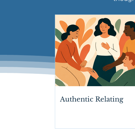
Authentic Relating