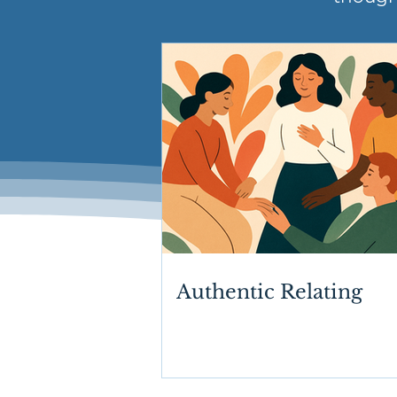
Authentic Relating