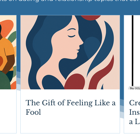
The Gift of Feeling Like a
Cr
Fool
Ins
a 