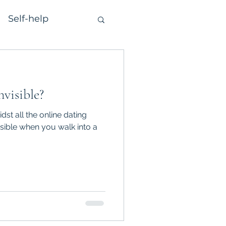
Self-help
nvisible?
dst all the online dating
isible when you walk into a