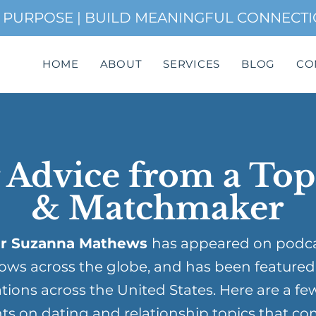
H PURPOSE | BUILD MEANINGFUL CONNECT
HOME
ABOUT
SERVICES
BLOG
CO
 Advice from a To
& Matchmaker
r Suzanna Mathews
has appeared on podc
ows across the globe, and has been featured
tions across the United States. Here are a fe
ts on dating and relationship topics that co