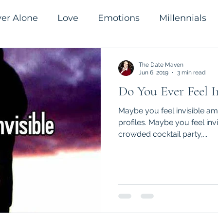
ver Alone
Love
Emotions
Millennials
romanticism
Success
The Date Maven
Jun 6, 2019
3 min read
Do You Ever Feel I
Maybe you feel invisible ami
profiles. Maybe you feel inv
crowded cocktail party,...