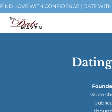
FIND LOVE WITH CONFIDENCE | DATE WIT
Dating
Founde
video sh
publica
though