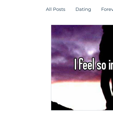
All Posts
Dating
Fore
Relationships
Single