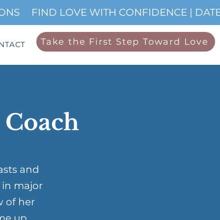
IONS
Take the First Step Toward Love
NTACT
p Coach
asts and
 in major
w of her
me up …