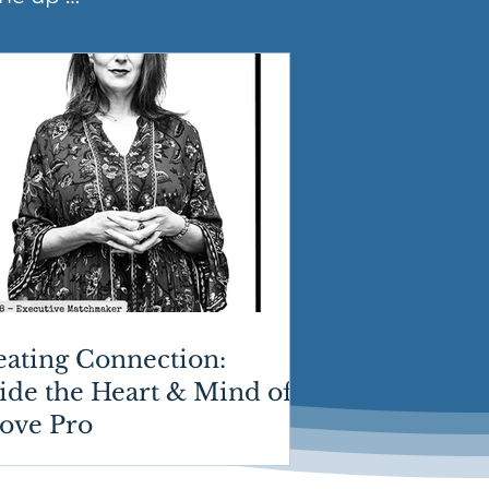
eating Connection:
ide the Heart & Mind of
Love Pro