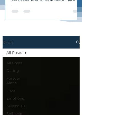
California. I traveled there for an
intimate retreat called “Soma & Soul”
during which we sang
improvisationally, moved our bodies,
and practiced the art of authentic
relating. It was a beautiful, heart-
opening, deeply human experience.
BLOG
Here’s what I want to share from it…
Authentic Relating: The Art of
All Posts
Undamning and Curiosity When we
talk about “authentic relating,”
All Posts
Dating
Forever
Alone
Love
Emotions
Millennials
Self-help