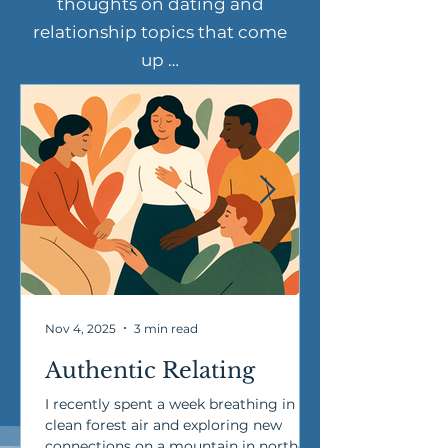
thoughts on dating and
relationship topics that come
up …
Nov 4, 2025
3 min read
Authentic Relating
I recently spent a week breathing in
clean forest air and exploring new
connections on a mountain in northern