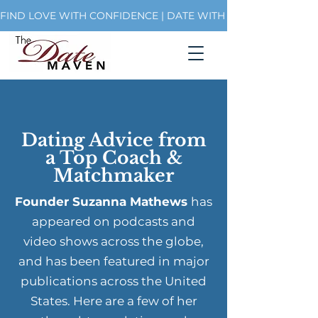
FIND LOVE WITH CONFIDENCE | DATE WITH PURPOSE | BUI
Dating Advice from
a Top Coach &
Matchmaker
Founder Suzanna Mathews
has
appeared on podcasts and
video shows across the globe,
and has been featured in major
publications across the United
States. Here are a few of her