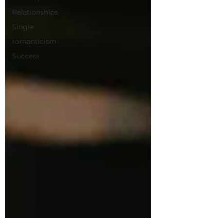
Relationships
Single
romanticism
Success