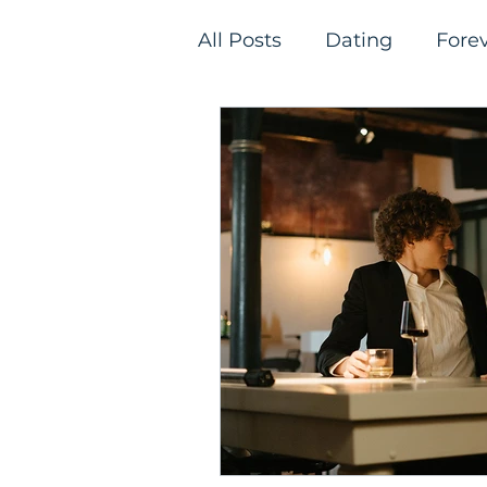
All Posts
Dating
Fore
Relationships
Single