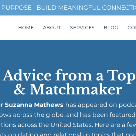
H PURPOSE | BUILD MEANINGFUL CONNECT
HOME
ABOUT
SERVICES
BLOG
CO
 Advice from a To
& Matchmaker
r Suzanna Mathews
has appeared on podc
ows across the globe, and has been featured
tions across the United States. Here are a fe
ts on dating and relationship topics that co