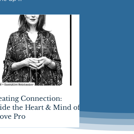
eating Connection:
ide the Heart & Mind of
Love Pro