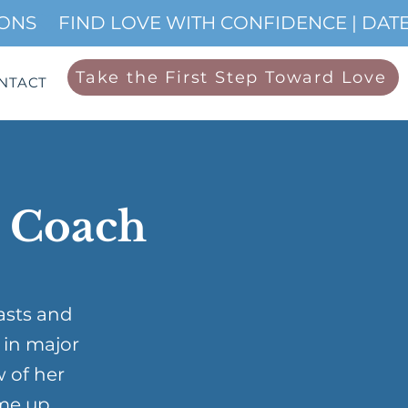
IONS
Take the First Step Toward Love
NTACT
p Coach
asts and
 in major
w of her
me up …