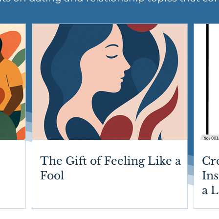
The Gift of Feeling Like a
Cr
Fool
Ins
a 