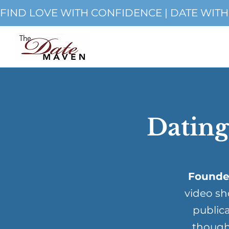
FIND LOVE WITH CONFIDENCE | DATE WIT
Dating
Founde
video sh
publica
though