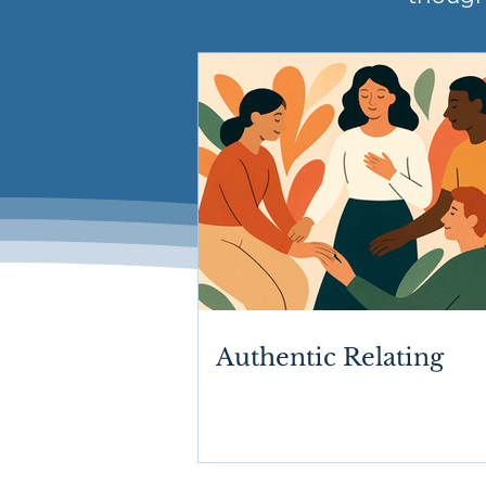
Authentic Relating