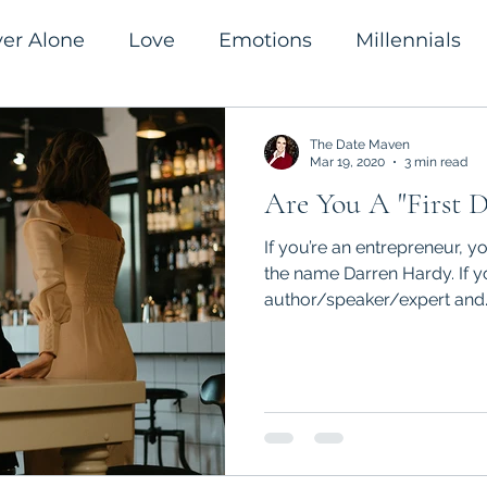
ver Alone
Love
Emotions
Millennials
romanticism
Success
The Date Maven
Mar 19, 2020
3 min read
Are You A "First D
If you’re an entrepreneur, y
the name Darren Hardy. If yo
author/speaker/expert and..