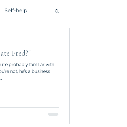
Self-help
ate Fred?"
ou’re probably familiar with
u’re not, he’s a business
.