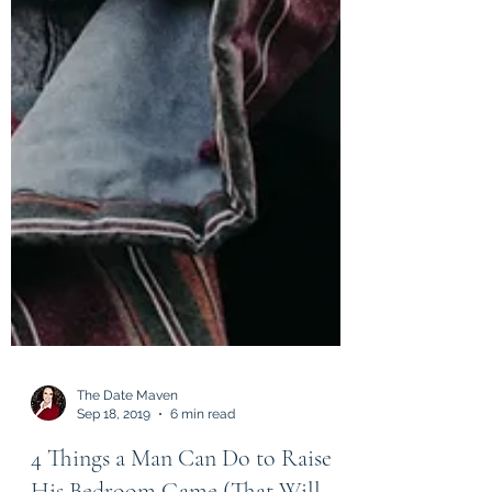
The Date Maven
Sep 18, 2019
6 min read