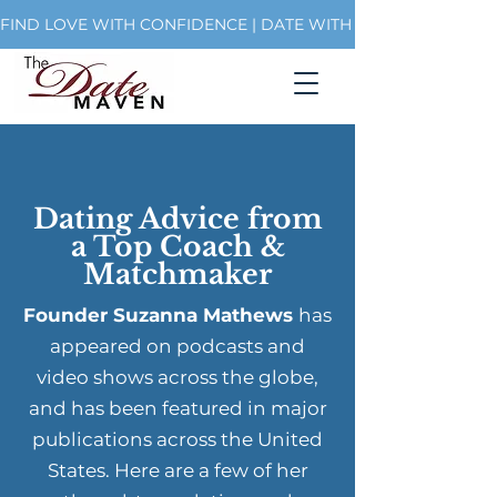
FIND LOVE WITH CONFIDENCE | DATE WITH PURPOSE | BUI
Dating Advice from
a Top Coach &
Matchmaker
Founder Suzanna Mathews
has
appeared on podcasts and
video shows across the globe,
and has been featured in major
publications across the United
States. Here are a few of her