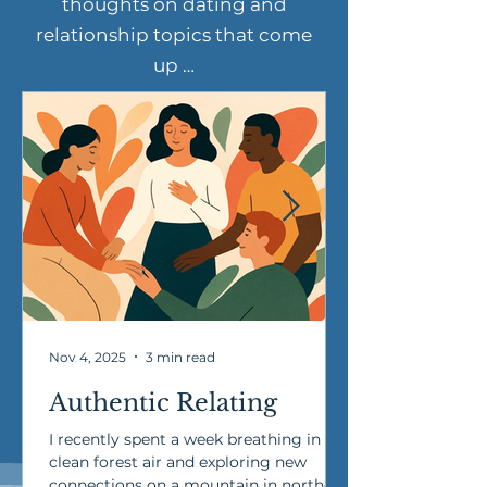
thoughts on dating and
relationship topics that come
up …
Nov 4, 2025
3 min read
Authentic Relating
I recently spent a week breathing in
clean forest air and exploring new
connections on a mountain in northern