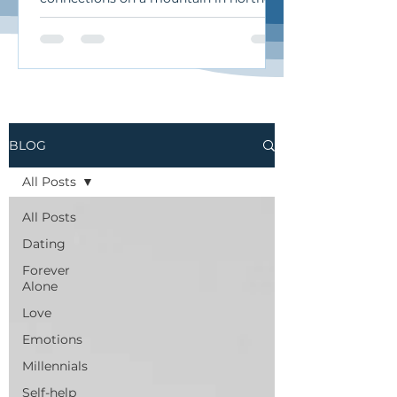
California. I traveled there for an
intimate retreat called “Soma & Soul”
during which we sang
improvisationally, moved our bodies,
and practiced the art of authentic
relating. It was a beautiful, heart-
opening, deeply human experience.
BLOG
Here’s what I want to share from it…
Authentic Relating: The Art of
All Posts
Undamning and Curiosity When we
talk about “authentic relating,”
All Posts
Dating
Forever
Alone
Love
Emotions
Millennials
Self-help