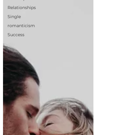
Relationships
Single
romanticism
Success