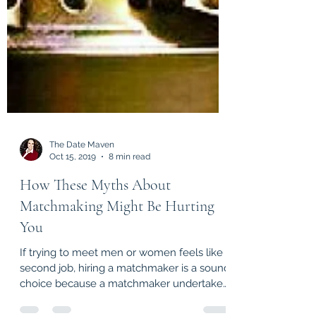
The Date Maven
Oct 15, 2019
8 min read
How These Myths About
Matchmaking Might Be Hurting
You
If trying to meet men or women feels like a
second job, hiring a matchmaker is a sound