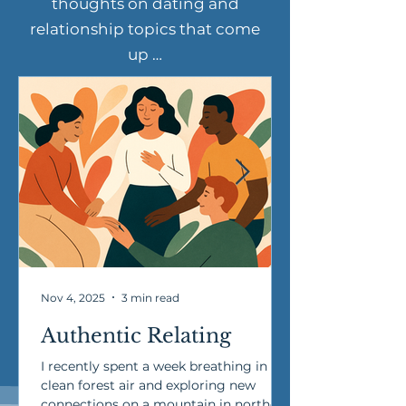
thoughts on dating and
relationship topics that come
up …
Nov 4, 2025
3 min read
Authentic Relating
I recently spent a week breathing in
clean forest air and exploring new
connections on a mountain in northern