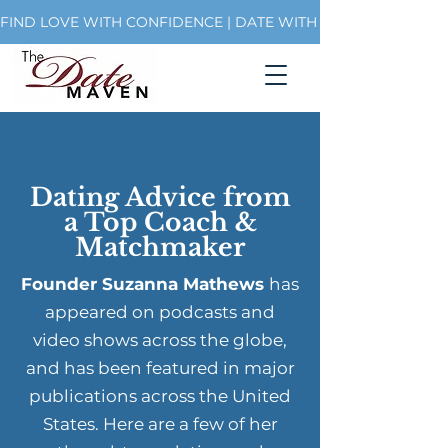
FIND LOVE WITH CONFIDENCE | DATE WITH PURPOSE | BUI
Dating Advice from
a Top Coach &
Matchmaker
Founder Suzanna Mathews
has
appeared on podcasts and
video shows across the globe,
and has been featured in major
publications across the United
States. Here are a few of her