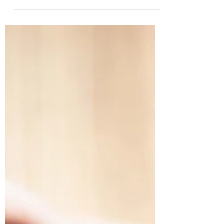
choice because a matchmaker undertakes
the task...