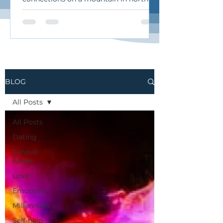
California. I traveled there for an
intimate retreat called “Soma & Soul”
during which we sang
improvisationally, moved our bodies,
and practiced the art of authentic
relating. It was a beautiful, heart-
opening, deeply human experience.
BLOG
Here’s what I want to share from it…
Authentic Relating: The Art of
All Posts
Undamning and Curiosity When we
talk about “authentic relating,”
All Posts
Dating
Forever
Alone
Love
Emotions
Millennials
Self-help