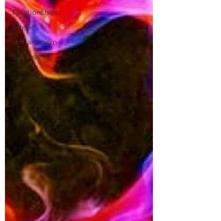
Relationships
Single
romanticism
Success